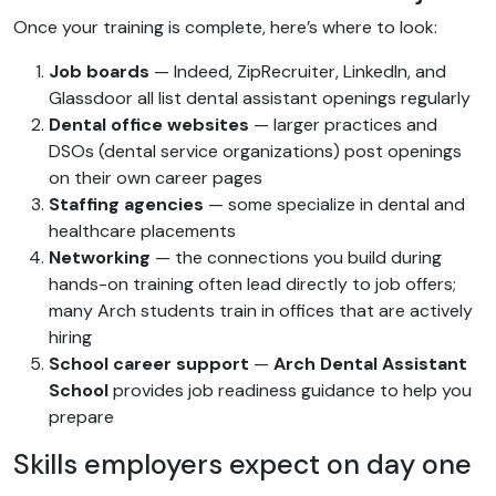
Once your training is complete, here’s where to look:
Job boards
— Indeed, ZipRecruiter, LinkedIn, and
Glassdoor all list dental assistant openings regularly
Dental office websites
— larger practices and
DSOs (dental service organizations) post openings
on their own career pages
Staffing agencies
— some specialize in dental and
healthcare placements
Networking
— the connections you build during
hands-on training often lead directly to job offers;
many Arch students train in offices that are actively
hiring
School career support
—
Arch Dental Assistant
School
provides job readiness guidance to help you
prepare
Skills employers expect on day one