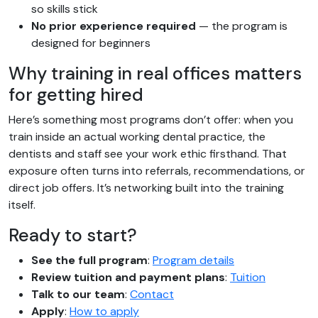
so skills stick
No prior experience required
— the program is
designed for beginners
Why training in real offices matters
for getting hired
Here’s something most programs don’t offer: when you
train inside an actual working dental practice, the
dentists and staff see your work ethic firsthand. That
exposure often turns into referrals, recommendations, or
direct job offers. It’s networking built into the training
itself.
Ready to start?
See the full program
:
Program details
Review tuition and payment plans
:
Tuition
Talk to our team
:
Contact
Apply
:
How to apply