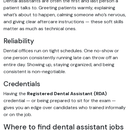
Dental assistants are often the first and last person a
patient talks to. Greeting patients warmly, explaining
what’s about to happen, calming someone who’s nervous,
and giving clear aftercare instructions — these soft skills
matter as much as technical ones.
Reliability
Dental offices run on tight schedules. One no-show or
one person consistently running late can throw off an
entire day. Showing up, staying organized, and being
consistent is non-negotiable.
Credentials
Having the
Registered Dental Assistant (RDA)
credential — or being prepared to sit for the exam —
gives you an edge over candidates who trained informally
or on the job.
Where to find dental assistant jobs