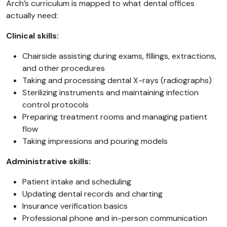
Arch’s curriculum is mapped to what dental offices
actually need:
Clinical skills:
Chairside assisting during exams, fillings, extractions,
and other procedures
Taking and processing dental X-rays (radiographs)
Sterilizing instruments and maintaining infection
control protocols
Preparing treatment rooms and managing patient
flow
Taking impressions and pouring models
Administrative skills:
Patient intake and scheduling
Updating dental records and charting
Insurance verification basics
Professional phone and in-person communication