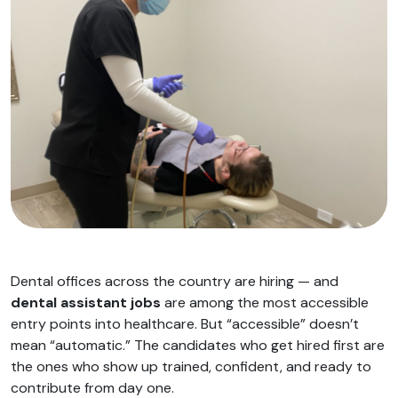
Dental offices across the country are hiring — and
dental assistant jobs
are among the most accessible
entry points into healthcare. But “accessible” doesn’t
mean “automatic.” The candidates who get hired first are
the ones who show up trained, confident, and ready to
contribute from day one.