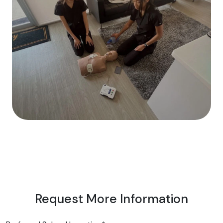
Request More Information