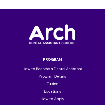
PROGRAM
How to Become a Dental Assistant
Program Details
Tuition
Locations
How to Apply