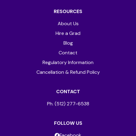
RESOURCES
About Us
Hire a Grad
Blog
Contact
Regulatory Information
Cancellation & Refund Policy
CONTACT
Ph. (512) 277-6538
FOLLOW US
Facebook