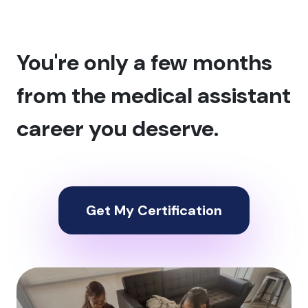
You're only a few months
from the medical assistant
career you deserve.
Get My Certification