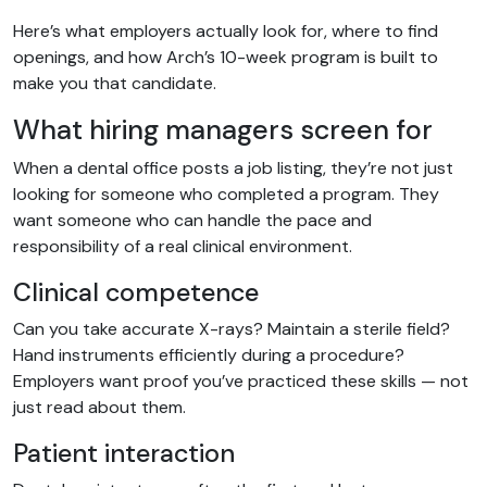
Here’s what employers actually look for, where to find
openings, and how Arch’s 10-week program is built to
make you that candidate.
What hiring managers screen for
When a dental office posts a job listing, they’re not just
looking for someone who completed a program. They
want someone who can handle the pace and
responsibility of a real clinical environment.
Clinical competence
Can you take accurate X-rays? Maintain a sterile field?
Hand instruments efficiently during a procedure?
Employers want proof you’ve practiced these skills — not
just read about them.
Patient interaction