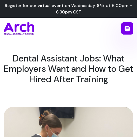
Register for our virtual event on
Wednesday
,
8/5
:
at
6:00pm -
6:30pm CST
Dental Assistant Jobs: What
Employers Want and How to Get
Hired After Training