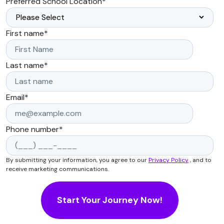
Preferred School Location
*
First name
*
Last name
*
Email
*
Phone number
*
By submitting your information, you agree to our
Privacy Policy
, and to
receive marketing communications.