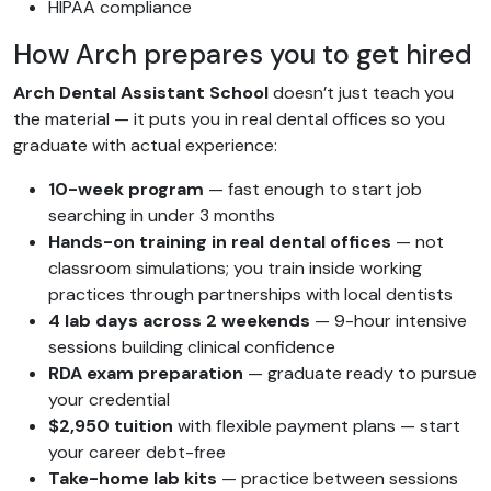
HIPAA compliance
How Arch prepares you to get hired
Arch Dental Assistant School
doesn’t just teach you
the material — it puts you in real dental offices so you
graduate with actual experience:
10-week program
— fast enough to start job
searching in under 3 months
Hands-on training in real dental offices
— not
classroom simulations; you train inside working
practices through partnerships with local dentists
4 lab days across 2 weekends
— 9-hour intensive
sessions building clinical confidence
RDA exam preparation
— graduate ready to pursue
your credential
$2,950 tuition
with flexible payment plans — start
your career debt-free
Take-home lab kits
— practice between sessions