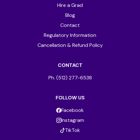
Hire a Grad
Blog
Contact
Regulatory Information
Cancellation & Refund Policy
CONTACT
Ph. (512) 277-6538
FOLLOW US
Facebook
Instagram
TikTok