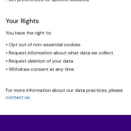
Your Rights
You have the right to:
• Opt out of non-essential cookies
• Request information about what data we collect
• Request deletion of your data
• Withdraw consent at any time
For more information about our data practices, please
contact us
.