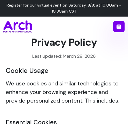
Register for our virtual event on
Saturday
,
8/8
:
at
10:00am -
10:30am CST
Privacy Policy
Last updated: March 29, 2026
Cookie Usage
We use cookies and similar technologies to
enhance your browsing experience and
provide personalized content. This includes:
Essential Cookies