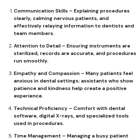
Communication Skills – Explaining procedures
clearly, calming nervous patients, and
effectively relaying information to dentists and
team members.
Attention to Detail – Ensuring instruments are
sterilized, records are accurate, and procedures
run smoothly.
Empathy and Compassion – Many patients feel
anxious in dental settings; assistants who show
patience and kindness help create a positive
experience.
Technical Proficiency – Comfort with dental
software, digital X-rays, and specialized tools
used in procedures.
Time Management – Managing a busy patient