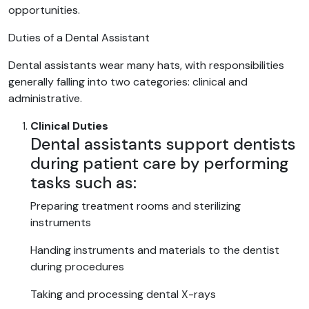
opportunities.
Duties of a Dental Assistant
Dental assistants wear many hats, with responsibilities
generally falling into two categories: clinical and
administrative.
Clinical Duties
Dental assistants support dentists
during patient care by performing
tasks such as:
Preparing treatment rooms and sterilizing
instruments
Handing instruments and materials to the dentist
during procedures
Taking and processing dental X-rays