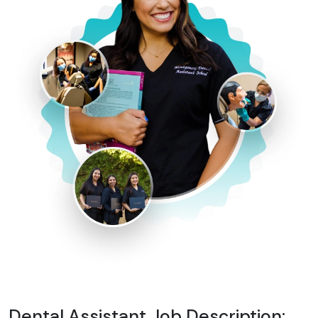
Dental Assistant Job Description: