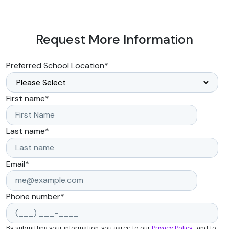
Request More Information
Preferred School Location
*
First name
*
Last name
*
Email
*
Phone number
*
By submitting your information, you agree to our
Privacy Policy
, and to