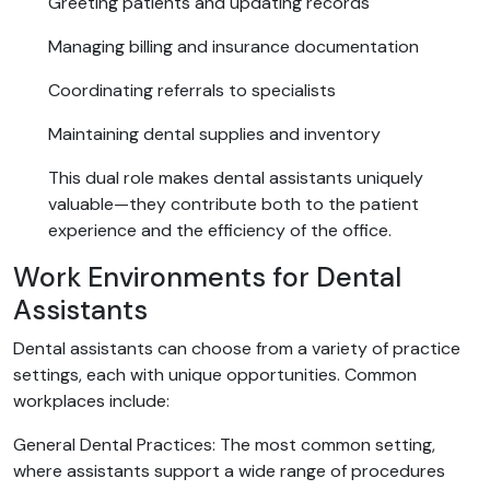
Greeting patients and updating records
Managing billing and insurance documentation
Coordinating referrals to specialists
Maintaining dental supplies and inventory
This dual role makes dental assistants uniquely
valuable—they contribute both to the patient
experience and the efficiency of the office.
Work Environments for Dental
Assistants
Dental assistants can choose from a variety of practice
settings, each with unique opportunities. Common
workplaces include:
General Dental Practices: The most common setting,
where assistants support a wide range of procedures