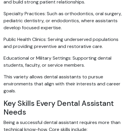
and build strong patient relationships.
Specialty Practices: Such as orthodontics, oral surgery,
pediatric dentistry, or endodontics, where assistants
develop focused expertise.
Public Health Clinics: Serving underserved populations
and providing preventive and restorative care.
Educational or Military Settings: Supporting dental
students, faculty, or service members.
This variety allows dental assistants to pursue
environments that align with their interests and career
goals.
Key Skills Every Dental Assistant
Needs
Being a successful dental assistant requires more than
technical know-how. Core skills include: