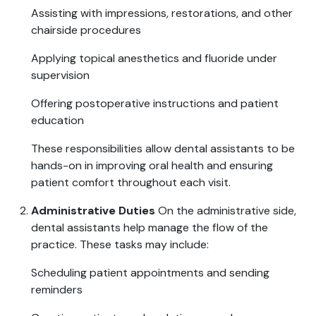
Assisting with impressions, restorations, and other
chairside procedures
Applying topical anesthetics and fluoride under
supervision
Offering postoperative instructions and patient
education
These responsibilities allow dental assistants to be
hands-on in improving oral health and ensuring
patient comfort throughout each visit.
Administrative Duties
On the administrative side,
dental assistants help manage the flow of the
practice. These tasks may include:
Scheduling patient appointments and sending
reminders