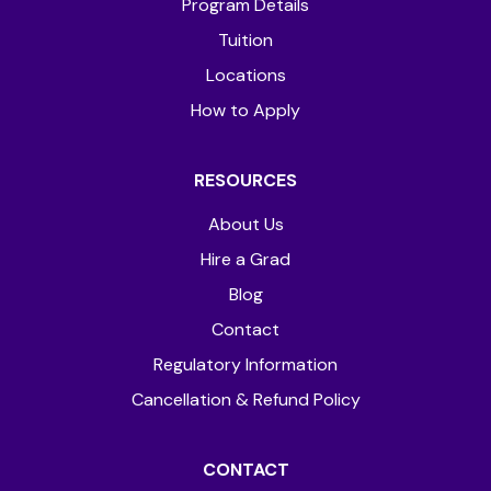
Program Details
Tuition
Locations
How to Apply
RESOURCES
About Us
Hire a Grad
Blog
Contact
Regulatory Information
Cancellation & Refund Policy
CONTACT