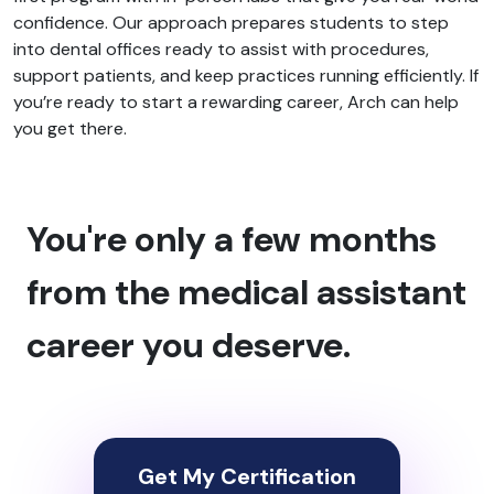
confidence. Our approach prepares students to step
into dental offices ready to assist with procedures,
support patients, and keep practices running efficiently. If
you’re ready to start a rewarding career, Arch can help
you get there.
You're only a few months
from the medical assistant
career you deserve.
Get My Certification