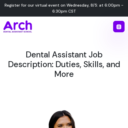
Register for our virtual event on
Wednesday
,
8/5
:
at
6:00pm -
6:30pm CST
Dental Assistant Job
Description: Duties, Skills, and
More