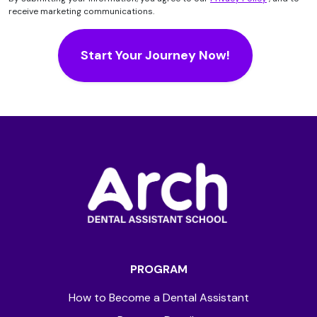
receive marketing communications.
PROGRAM
How to Become a Dental Assistant