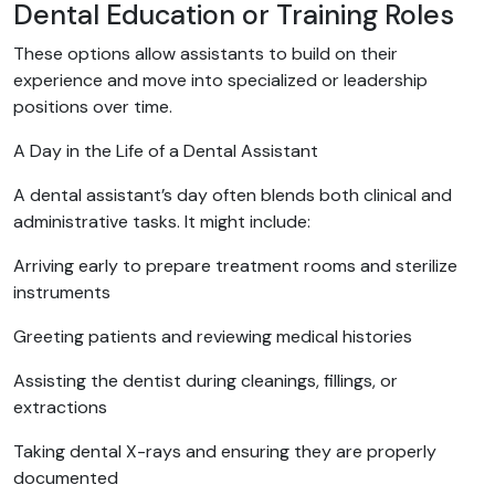
Dental Education or Training Roles
These options allow assistants to build on their
experience and move into specialized or leadership
positions over time.
A Day in the Life of a Dental Assistant
A dental assistant’s day often blends both clinical and
administrative tasks. It might include:
Arriving early to prepare treatment rooms and sterilize
instruments
Greeting patients and reviewing medical histories
Assisting the dentist during cleanings, fillings, or
extractions
Taking dental X-rays and ensuring they are properly
documented