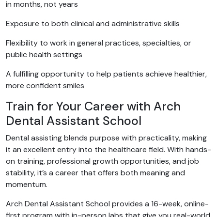
in months, not years
Exposure to both clinical and administrative skills
Flexibility to work in general practices, specialties, or
public health settings
A fulfilling opportunity to help patients achieve healthier,
more confident smiles
Train for Your Career with Arch
Dental Assistant School
Dental assisting blends purpose with practicality, making
it an excellent entry into the healthcare field. With hands-
on training, professional growth opportunities, and job
stability, it’s a career that offers both meaning and
momentum.
Arch Dental Assistant School provides a 16-week, online-
first program with in-person labs that give you real-world