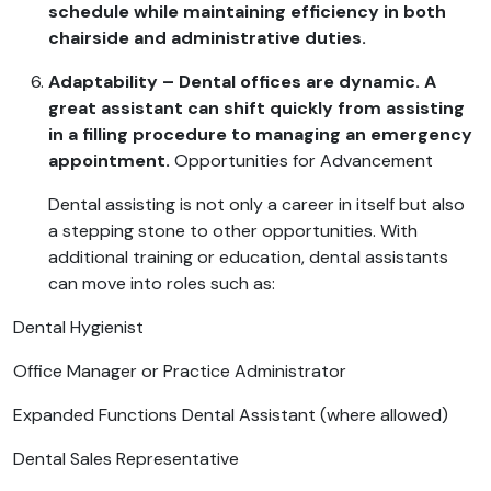
schedule while maintaining efficiency in both
chairside and administrative duties.
Adaptability – Dental offices are dynamic. A
great assistant can shift quickly from assisting
in a filling procedure to managing an emergency
appointment.
Opportunities for Advancement
Dental assisting is not only a career in itself but also
a stepping stone to other opportunities. With
additional training or education, dental assistants
can move into roles such as:
Dental Hygienist
Office Manager or Practice Administrator
Expanded Functions Dental Assistant (where allowed)
Dental Sales Representative