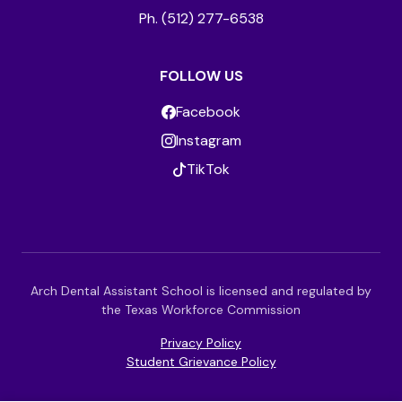
Ph. (512) 277-6538
FOLLOW US
Facebook
Instagram
TikTok
Arch Dental Assistant School is licensed and regulated by
the Texas Workforce Commission
Privacy Policy
Student Grievance Policy