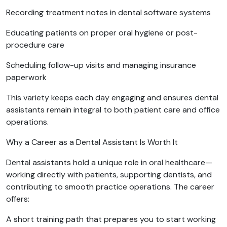
Recording treatment notes in dental software systems
Educating patients on proper oral hygiene or post-
procedure care
Scheduling follow-up visits and managing insurance
paperwork
This variety keeps each day engaging and ensures dental
assistants remain integral to both patient care and office
operations.
Why a Career as a Dental Assistant Is Worth It
Dental assistants hold a unique role in oral healthcare—
working directly with patients, supporting dentists, and
contributing to smooth practice operations. The career
offers:
A short training path that prepares you to start working