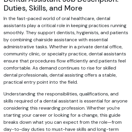
Duties, Skills, and More
In the fast-paced world of oral healthcare, dental
assistants play a critical role in keeping practices running
smoothly. They support dentists, hygienists, and patients
by combining chairside assistance with essential
administrative tasks. Whether in a private dental office,
community clinic, or specialty practice, dental assistants
ensure that procedures flow efficiently and patients feel
comfortable. As demand continues to rise for skilled
dental professionals, dental assisting offers a stable,
practical entry point into the field.
Understanding the responsibilities, qualifications, and
skills required of a dental assistant is essential for anyone
considering this rewarding profession. Whether you’re
starting your career or looking for a change, this guide
breaks down what you can expect from the role—from
day-to-day duties to must-have skills and long-term