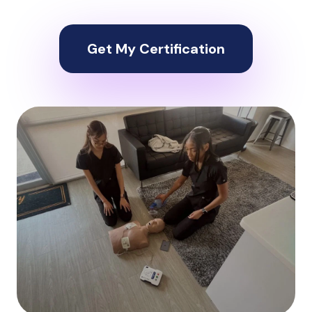
Get My Certification