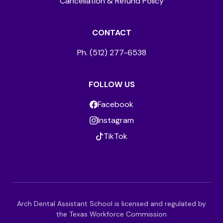
Cancellation & Refund Policy
CONTACT
Ph. (512) 277-6538
FOLLOW US
Facebook
Instagram
TikTok
Arch Dental Assistant School is licensed and regulated by
the Texas Workforce Commission