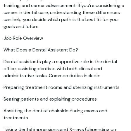
training, and career advancement. If you’re considering a
career in dental care, understanding these differences
can help you decide which path is the best fit for your
goals and future.
Job Role Overview
What Does a Dental Assistant Do?
Dental assistants play a supportive role in the dental
office, assisting dentists with both clinical and
administrative tasks. Common duties include:
Preparing treatment rooms and sterilizing instruments
Seating patients and explaining procedures
Assisting the dentist chairside during exams and
treatments
Taking dental impressions and X-rays (depending on