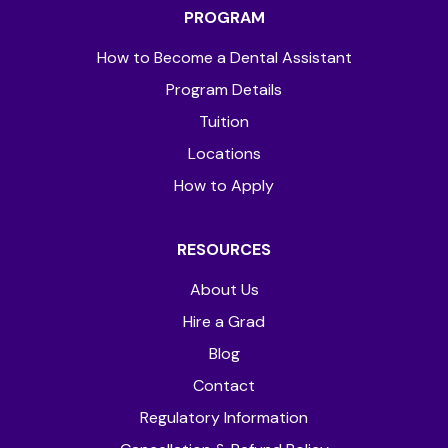
PROGRAM
How to Become a Dental Assistant
Program Details
Tuition
Locations
How to Apply
RESOURCES
About Us
Hire a Grad
Blog
Contact
Regulatory Information