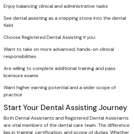
Enjoy balancing clinical and administrative tasks
See dental assisting as a stepping stone into the dental
field
Choose Registered Dental Assisting if you:
Want to take on more advanced, hands-on clinical
responsibilities
Are willing to complete additional training and pass
licensure exams
Want higher earning potential and a wider scope of
practice
Start Your Dental Assisting Journey
Both Dental Assistants and Registered Dental Assistants
are vital members of the dental care team. The difference
lies in training, certification, and scope of duties. Whether