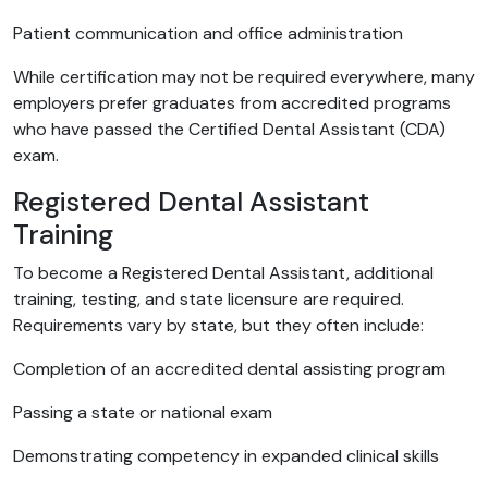
Patient communication and office administration
While certification may not be required everywhere, many
employers prefer graduates from accredited programs
who have passed the Certified Dental Assistant (CDA)
exam.
Registered Dental Assistant
Training
To become a Registered Dental Assistant, additional
training, testing, and state licensure are required.
Requirements vary by state, but they often include:
Completion of an accredited dental assisting program
Passing a state or national exam
Demonstrating competency in expanded clinical skills