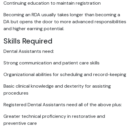
Continuing education to maintain registration
Becoming an RDA usually takes longer than becoming a
DA but opens the door to more advanced responsibilities
and higher earning potential.
Skills Required
Dental Assistants need:
Strong communication and patient care skills
Organizational abilities for scheduling and record-keeping
Basic clinical knowledge and dexterity for assisting
procedures
Registered Dental Assistants need all of the above plus:
Greater technical proficiency in restorative and
preventive care