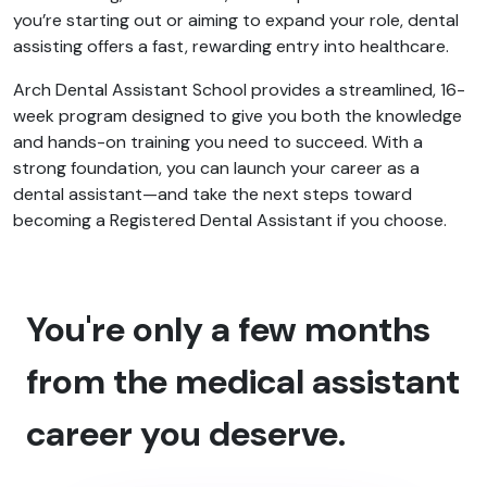
you’re starting out or aiming to expand your role, dental
assisting offers a fast, rewarding entry into healthcare.
Arch Dental Assistant School provides a streamlined, 16-
week program designed to give you both the knowledge
and hands-on training you need to succeed. With a
strong foundation, you can launch your career as a
dental assistant—and take the next steps toward
becoming a Registered Dental Assistant if you choose.
You're only a few months
from the medical assistant
career you deserve.