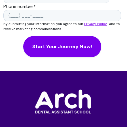
Phone number
*
By submitting your information, you agree to our
Privacy Policy
, and to
receive marketing communications.