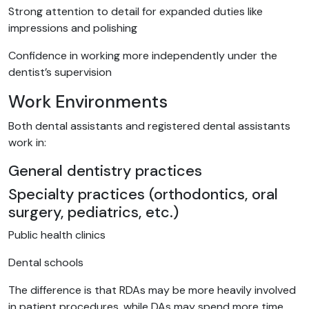
Strong attention to detail for expanded duties like
impressions and polishing
Confidence in working more independently under the
dentist’s supervision
Work Environments
Both dental assistants and registered dental assistants
work in:
General dentistry practices
Specialty practices (orthodontics, oral
surgery, pediatrics, etc.)
Public health clinics
Dental schools
The difference is that RDAs may be more heavily involved
in patient procedures, while DAs may spend more time