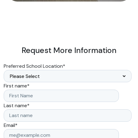
Request More Information
Preferred School Location
*
First name
*
Last name
*
Email
*