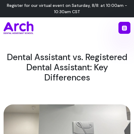
Register for our virtual event on
Saturday
,
8/8
:
at
10:00am -
10:30am CST
Dental Assistant vs. Registered
Dental Assistant: Key
Differences