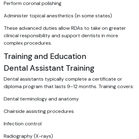
Perform coronal polishing
Administer topical anesthetics (in some states)
These advanced duties allow RDAs to take on greater
clinical responsibility and support dentists in more
complex procedures.
Training and Education
Dental Assistant Training
Dental assistants typically complete a certificate or
diploma program that lasts 9–12 months. Training covers:
Dental terminology and anatomy
Chairside assisting procedures
Infection control
Radiography (X-rays)