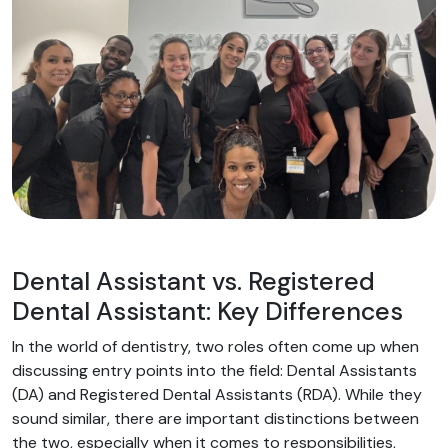
Dental Assistant vs. Registered
Dental Assistant: Key Differences
In the world of dentistry, two roles often come up when
discussing entry points into the field: Dental Assistants
(DA) and Registered Dental Assistants (RDA). While they
sound similar, there are important distinctions between
the two, especially when it comes to responsibilities,