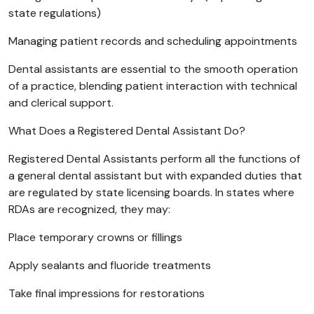
state regulations)
Managing patient records and scheduling appointments
Dental assistants are essential to the smooth operation
of a practice, blending patient interaction with technical
and clerical support.
What Does a Registered Dental Assistant Do?
Registered Dental Assistants perform all the functions of
a general dental assistant but with expanded duties that
are regulated by state licensing boards. In states where
RDAs are recognized, they may:
Place temporary crowns or fillings
Apply sealants and fluoride treatments
Take final impressions for restorations