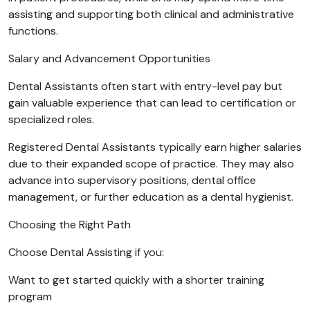
assisting and supporting both clinical and administrative
functions.
Salary and Advancement Opportunities
Dental Assistants often start with entry-level pay but
gain valuable experience that can lead to certification or
specialized roles.
Registered Dental Assistants typically earn higher salaries
due to their expanded scope of practice. They may also
advance into supervisory positions, dental office
management, or further education as a dental hygienist.
Choosing the Right Path
Choose Dental Assisting if you:
Want to get started quickly with a shorter training
program