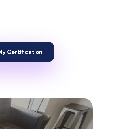
y Certification