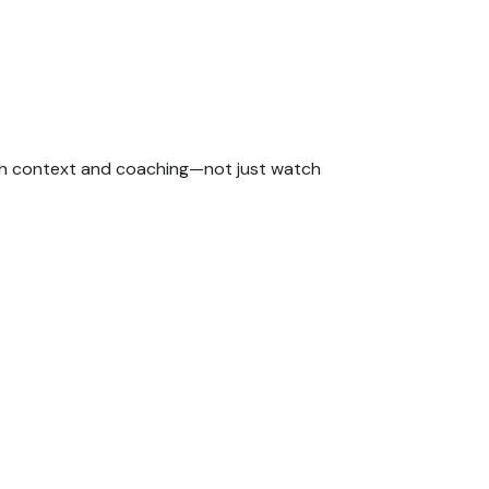
with context and coaching—not just watch