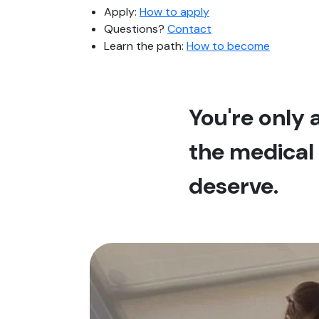
Apply:
How to apply
Questions?
Contact
Learn the path:
How to become
You're only
the medical 
deserve.