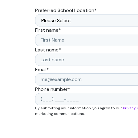
Preferred School Location
*
First name
*
Last name
*
Email
*
Phone number
*
By submitting your information, you agree to our
Privacy 
marketing communications.