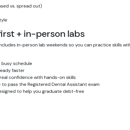
nsed vs. spread out)
tyle
irst + in-person labs
includes in-person lab weekends so you can practice skills 
 busy schedule
eady faster
 real confidence with hands-on skills
 to pass the Registered Dental Assistant exam
signed to help you graduate debt-free