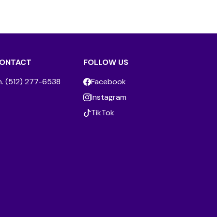
ONTACT
FOLLOW US
h. (512) 277-6538
Facebook
Instagram
TikTok