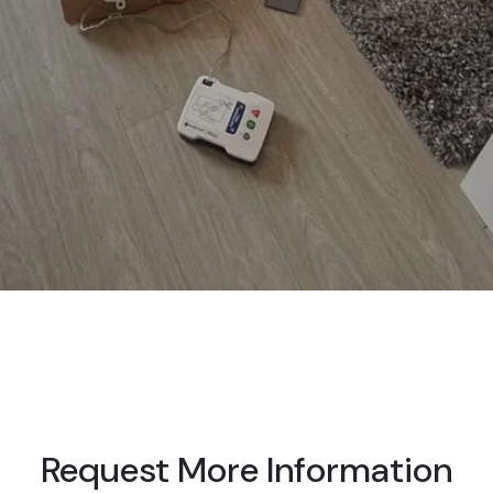
Request More Information