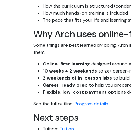
How the curriculum is structured (conde
How much hands-on training is included
The pace that fits your life and learning s
Why Arch uses online-f
Some things are best learned by doing. Arch 
them.
Online-first learning
designed around a
10 weeks + 2 weekends
to get career-r
2 weekends of in-person labs
to build
Career-ready prep
to help you prepare
Flexible, low-cost payment options
de
See the full outline:
Program details
.
Next steps
Tuition:
Tuition