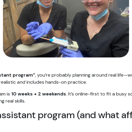
istant program”
, you’re probably planning around real life—w
realistic
and
includes hands-on practice.
ram is
10 weeks + 2 weekends
. It’s online-first to fit a busy
 real skills.
assistant program (and what aff