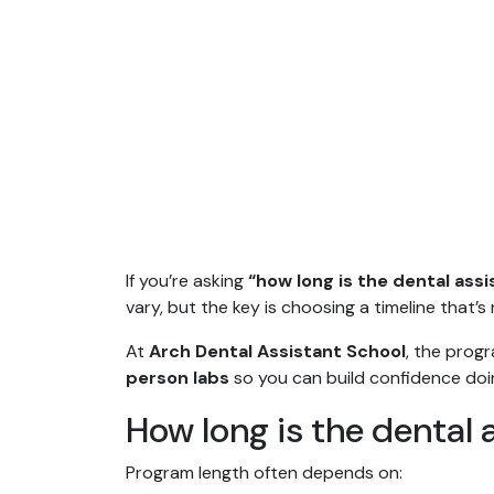
If you’re asking
“how long is the dental ass
vary, but the key is choosing a timeline that’s 
At
Arch Dental Assistant School
, the prog
person labs
so you can build confidence doing
How long is the dental 
Program length often depends on: