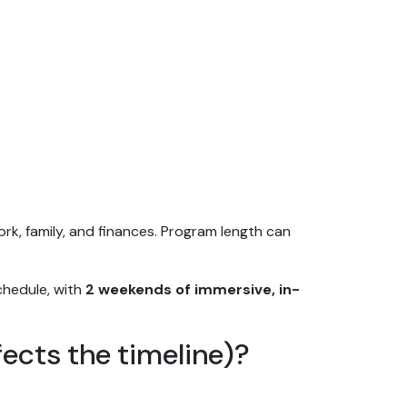
ork, family, and finances. Program length can
 schedule, with
2 weekends of immersive, in-
ects the timeline)?