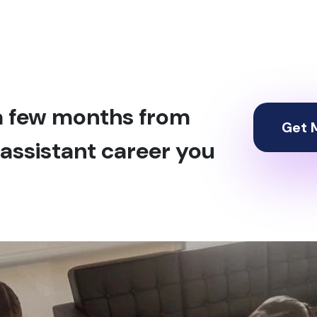
 a few months from
Get M
assistant career you