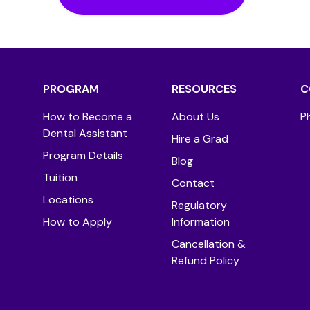
PROGRAM
RESOURCES
C
How to Become a
About Us
P
Dental Assistant
Hire a Grad
Program Details
Blog
Tuition
Contact
Locations
Regulatory
How to Apply
Information
Cancellation &
Refund Policy