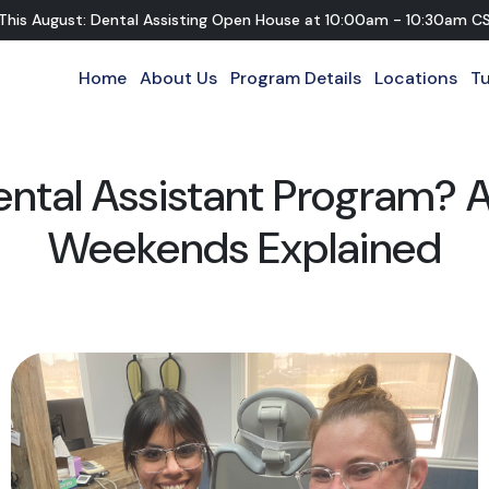
 This August: Dental Assisting Open House
at
10:00am - 10:30am C
Home
About Us
Program Details
Locations
Tu
ental Assistant Program? A
Weekends Explained