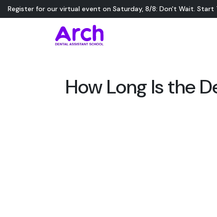
Register for our virtual event on
Saturday
,
8/8
:
Don't Wait. Start
How Long Is the D