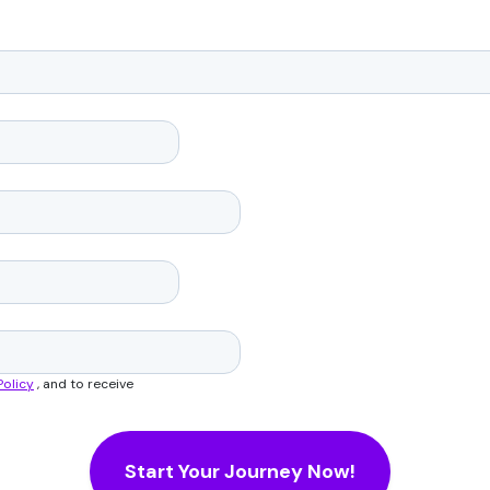
Policy
, and to receive