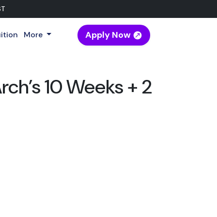
ST
Apply Now
ition
More
rch’s 10 Weeks + 2