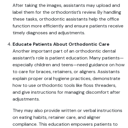
After taking the images, assistants may upload and
label them for the orthodontist’s review. By handling
these tasks, orthodontic assistants help the office
function more efficiently and ensure patients receive
timely diagnoses and adjustments.
Educate Patients About Orthodontic Care
Another important part of an orthodontic dental
assistant’s role is patient education. Many patients—
especially children and teens—need guidance on how
to care for braces, retainers, or aligners. Assistants
explain proper oral hygiene practices, demonstrate
how to use orthodontic tools like floss threaders,
and give instructions for managing discomfort after
adjustments.
They may also provide written or verbal instructions
on eating habits, retainer care, and aligner
compliance. This education empowers patients to