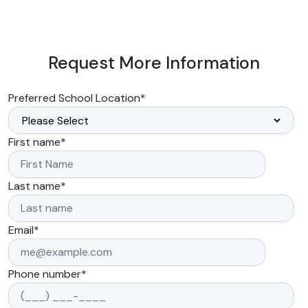
Request More Information
Preferred School Location
*
First name
*
Last name
*
Email
*
Phone number
*