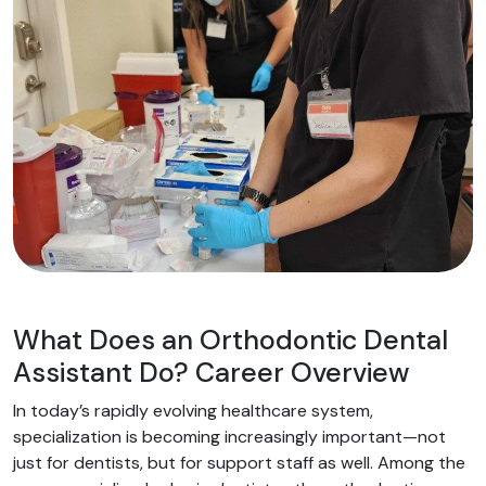
What Does an Orthodontic Dental
Assistant Do? Career Overview
In today’s rapidly evolving healthcare system,
specialization is becoming increasingly important—not
just for dentists, but for support staff as well. Among the