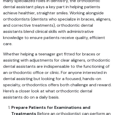
many specialized roles in dentistry, the orthodontic
dental assistant plays a key part in helping patients
achieve healthier, straighter smiles. Working alongside
orthodontists (dentists who specialize in braces, aligners,
and corrective treatments), orthodontic dental
assistants blend clinical skills with administrative
knowledge to ensure patients receive quality, efficient
care.
Whether helping a teenager get fitted for braces or
assisting with adjustments for clear aligners, orthodontic
dental assistants are indispensable to the functioning of
an orthodontic office or clinic. For anyone interested in
dental assisting but looking for a focused, hands-on
specialty, orthodontics offers both challenge and reward.
Here’s a closer look at what orthodontic dental
assistants do on a daily basis.
Prepare Patients for Examinations and
Treatments
Before an orthodontist can perform an