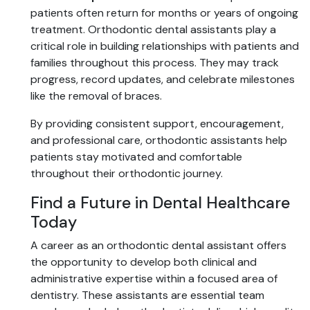
patients often return for months or years of ongoing
treatment. Orthodontic dental assistants play a
critical role in building relationships with patients and
families throughout this process. They may track
progress, record updates, and celebrate milestones
like the removal of braces.
By providing consistent support, encouragement,
and professional care, orthodontic assistants help
patients stay motivated and comfortable
throughout their orthodontic journey.
Find a Future in Dental Healthcare
Today
A career as an orthodontic dental assistant offers
the opportunity to develop both clinical and
administrative expertise within a focused area of
dentistry. These assistants are essential team