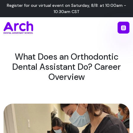
Register for our virtual event on
Saturday
,
8/8
:
at
10:00am -
10:30am CST
What Does an Orthodontic
Dental Assistant Do? Career
Overview