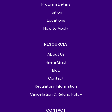
Program Details
Tuition
Locations
How to Apply
RESOURCES
About Us
Hire a Grad
Blog
Contact
Regulatory Information
Cancellation & Refund Policy
CONTACT