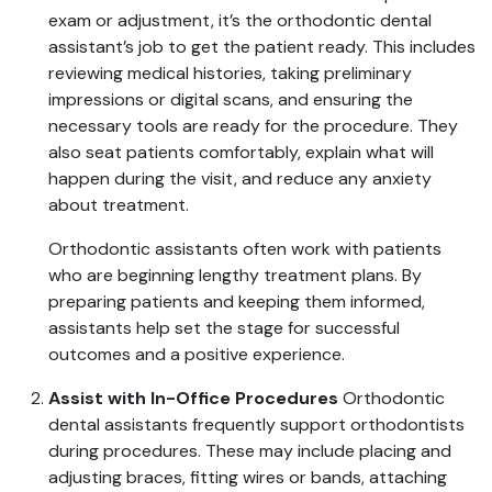
exam or adjustment, it’s the orthodontic dental
assistant’s job to get the patient ready. This includes
reviewing medical histories, taking preliminary
impressions or digital scans, and ensuring the
necessary tools are ready for the procedure. They
also seat patients comfortably, explain what will
happen during the visit, and reduce any anxiety
about treatment.
Orthodontic assistants often work with patients
who are beginning lengthy treatment plans. By
preparing patients and keeping them informed,
assistants help set the stage for successful
outcomes and a positive experience.
Assist with In-Office Procedures
Orthodontic
dental assistants frequently support orthodontists
during procedures. These may include placing and
adjusting braces, fitting wires or bands, attaching