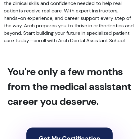
the clinical skills and confidence needed to help real
patients receive real care. With expert instructors,
hands-on experience, and career support every step of
the way, Arch prepares you to thrive in orthodontics and
beyond. Start building your future in specialized patient
care today—enroll with Arch Dental Assistant School.
You're only a few months
from the medical assistant
career you deserve.
Get My Certification