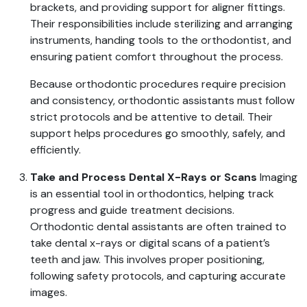
brackets, and providing support for aligner fittings.
Their responsibilities include sterilizing and arranging
instruments, handing tools to the orthodontist, and
ensuring patient comfort throughout the process.
Because orthodontic procedures require precision
and consistency, orthodontic assistants must follow
strict protocols and be attentive to detail. Their
support helps procedures go smoothly, safely, and
efficiently.
Take and Process Dental X-Rays or Scans
Imaging
is an essential tool in orthodontics, helping track
progress and guide treatment decisions.
Orthodontic dental assistants are often trained to
take dental x-rays or digital scans of a patient’s
teeth and jaw. This involves proper positioning,
following safety protocols, and capturing accurate
images.