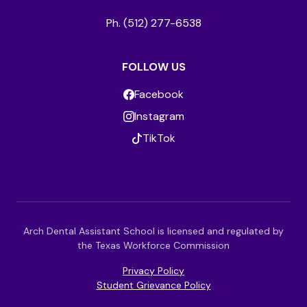
Ph. (512) 277-6538
FOLLOW US
Facebook
Instagram
TikTok
Arch Dental Assistant School is licensed and regulated by
the Texas Workforce Commission
Privacy Policy
Student Grievance Policy