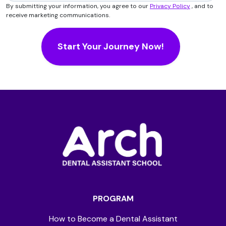
By submitting your information, you agree to our
Privacy Policy
, and to
receive marketing communications.
PROGRAM
How to Become a Dental Assistant