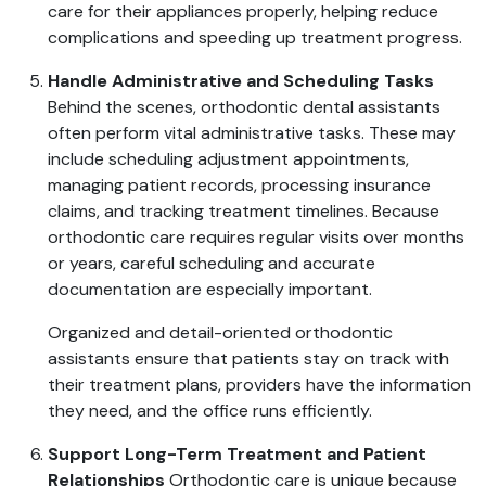
care for their appliances properly, helping reduce
complications and speeding up treatment progress.
Handle Administrative and Scheduling Tasks
Behind the scenes, orthodontic dental assistants
often perform vital administrative tasks. These may
include scheduling adjustment appointments,
managing patient records, processing insurance
claims, and tracking treatment timelines. Because
orthodontic care requires regular visits over months
or years, careful scheduling and accurate
documentation are especially important.
Organized and detail-oriented orthodontic
assistants ensure that patients stay on track with
their treatment plans, providers have the information
they need, and the office runs efficiently.
Support Long-Term Treatment and Patient
Relationships
Orthodontic care is unique because