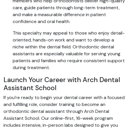
members who help orthodontists deliver high-quality
care, guide patients through long-term treatment,
and make a measurable difference in patient
confidence and oral health.
This specialty may appeal to those who enjoy detail-
oriented, hands-on work and want to develop a
niche within the dental field. Orthodontic dental
assistants are especially valuable for serving young
patients and families who require consistent support
during treatment.
Launch Your Career with Arch Dental
Assistant School
If you’re ready to begin your dental career with a focused
and fulfilling role, consider training to become an
orthodontic dental assistant through Arch Dental
Assistant School. Our online-first, 16-week program
includes intensive, in-person labs designed to give you