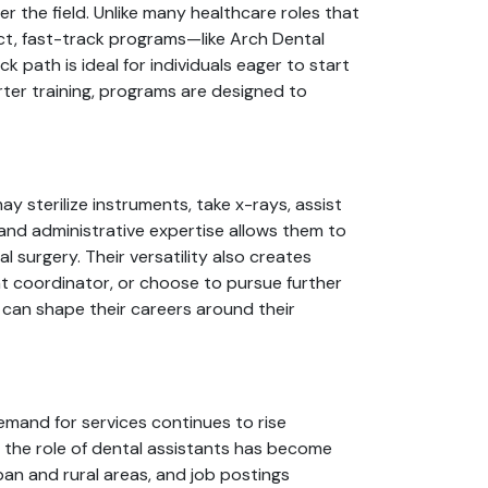
er the field. Unlike many healthcare roles that
act, fast-track programs—like Arch Dental
 path is ideal for individuals eager to start
rter training, programs are designed to
ay sterilize instruments, take x-rays, assist
l and administrative expertise allows them to
l surgery. Their versatility also creates
nt coordinator, or choose to pursue further
 can shape their careers around their
demand for services continues to rise
the role of dental assistants has become
ban and rural areas, and job postings