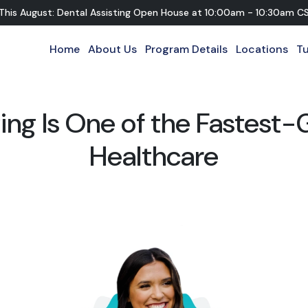
 This August: Dental Assisting Open House
at
10:00am - 10:30am C
Home
About Us
Program Details
Locations
Tu
ing Is One of the Fastest-
Healthcare