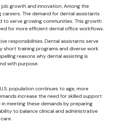
for job growth and innovation. Among the
g careers. The demand for dental assistants
nd to serve growing communities. This growth
eed for more efficient dental office workflows.
e responsibilities. Dental assistants serve
ly short training programs and diverse work
pelling reasons why dental assisting is
and with purpose.
 U.S. population continues to age, more
demands increase the need for skilled support
role in meeting these demands by preparing
ility to balance clinical and administrative
 care.