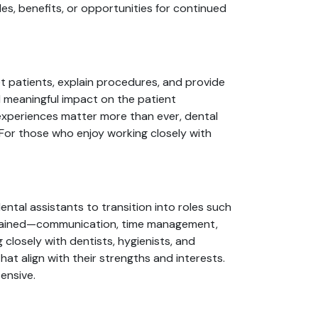
es, benefits, or opportunities for continued
et patients, explain procedures, and provide
d meaningful impact on the patient
 experiences matter more than ever, dental
 For those who enjoy working closely with
ental assistants to transition into roles such
ls gained—communication, time management,
losely with dentists, hygienists, and
that align with their strengths and interests.
ensive.