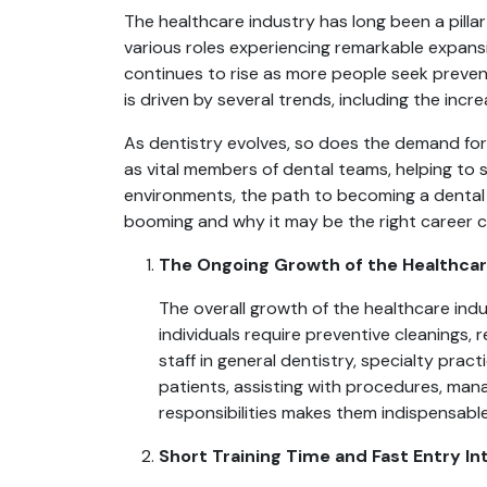
The healthcare industry has long been a pillar
various roles experiencing remarkable expans
continues to rise as more people seek preven
is driven by several trends, including the inc
As dentistry evolves, so does the demand for 
as vital members of dental teams, helping to 
environments, the path to becoming a dental a
booming and why it may be the right career ch
The Ongoing Growth of the Healthcar
The overall growth of the healthcare indu
individuals require preventive cleanings,
staff in general dentistry, specialty prac
patients, assisting with procedures, mana
responsibilities makes them indispensabl
Short Training Time and Fast Entry I