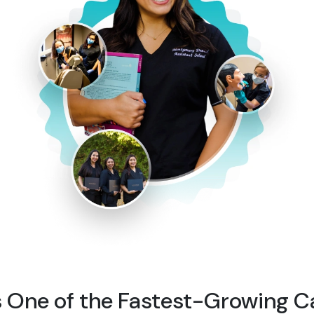
s One of the Fastest-Growing C