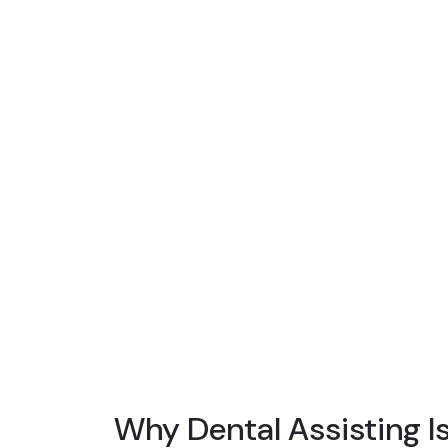
Why Dental Assisting I