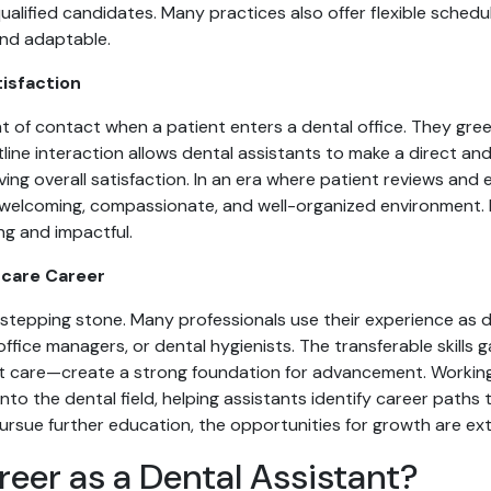
lified candidates. Many practices also offer flexible schedul
and adaptable.
tisfaction
int of contact when a patient enters a dental office. They gre
ine interaction allows dental assistants to make a direct an
ing overall satisfaction. In an era where patient reviews and
 a welcoming, compassionate, and well-organized environment.
ng and impactful.
hcare Career
a stepping stone. Many professionals use their experience as d
office managers, or dental hygienists. The transferable skil
 care—create a strong foundation for advancement. Working c
into the dental field, helping assistants identify career paths 
ursue further education, the opportunities for growth are ext
reer as a Dental Assistant?