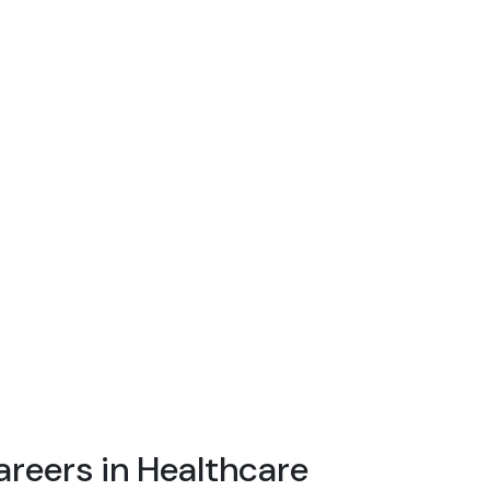
areers in Healthcare