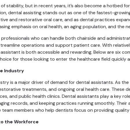
 of stability, but in recent years, it’s also become a hotbed 
ion, dental assisting stands out as one of the fastest-growin
tive and restorative oral care, and as dental practices expa
reasing emphasis on oral health, an aging population, and the n
professionals who can handle both chairside and administrativ
streamline operations and support patient care. With relative
ssistant is both accessible and rewarding. Below are six com
oice for those looking to enter the healthcare field quickly 
e Industry
stry is a major driver of demand for dental assistants. As the
 restorative treatments, and ongoing oral health care. These 
tices, and public health clinics. Dental assistants play a key 
ging records, and keeping practices running smoothly. Their ab
e team members who help dentists focus on providing quality
nto the Workforce