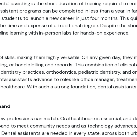
al assisting is the short duration of training required to ent
assistant programs can be completed in less than a year. In f
tudents to launch a new career in just four months. This quick
the time and expense of a traditional degree. Despite the sho
line learning with in-person labs for hands-on experience.
s
f skills, making them highly versatile. On any given day, they m
ng, or handle billing and records. This combination of clinica
l dentistry practices, orthodontics, pediatric dentistry, and ora
tal assistants advance to roles like office manager, treatme
 healthcare. With such a strong foundation, dental assistants
mand
 few professions can match. Oral healthcare is essential, and 
xpand to meet community needs and as technology advances, 
s. Dental assistants are needed in every state, across both ur