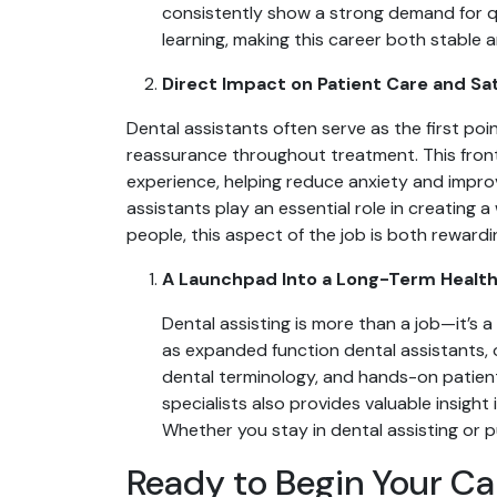
consistently show a strong demand for qua
learning, making this career both stable 
Direct Impact on Patient Care and Sa
Dental assistants often serve as the first po
reassurance throughout treatment. This frontl
experience, helping reduce anxiety and improv
assistants play an essential role in creating
people, this aspect of the job is both rewardi
A Launchpad Into a Long-Term Healt
Dental assisting is more than a job—it’s 
as expanded function dental assistants, 
dental terminology, and hands-on patient
specialists also provides valuable insight 
Whether you stay in dental assisting or p
Ready to Begin Your Ca