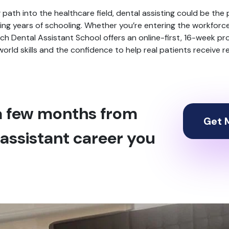
ling path into the healthcare field, dental assisting could be the 
g years of schooling. Whether you’re entering the workforce f
Arch Dental Assistant School offers an online-first, 16-week pr
l-world skills and the confidence to help real patients receive 
 a few months from
Get M
assistant career you