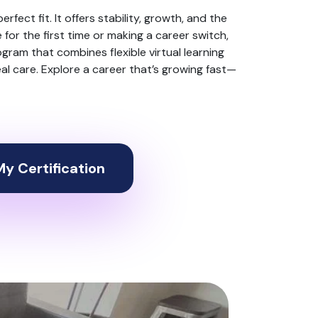
perfect fit. It offers stability, growth, and the
or the first time or making a career switch,
ogram that combines flexible virtual learning
real care. Explore a career that’s growing fast—
y Certification