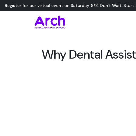
Register for our virtual event on
Saturday
,
8/8
:
Don't Wait. Start
Why Dental Assist