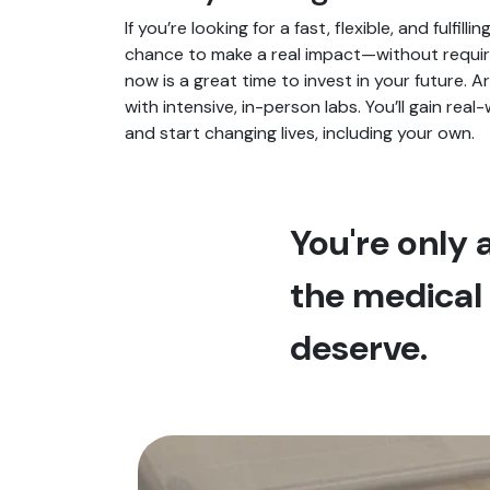
If you’re looking for a fast, flexible, and fulfil
chance to make a real impact—without requirin
now is a great time to invest in your future. 
with intensive, in-person labs. You’ll gain rea
and start changing lives, including your own.
You're only
the medical 
deserve.