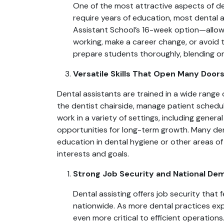
One of the most attractive aspects of dent
require years of education, most dental 
Assistant School’s 16-week option—allow s
working, make a career change, or avoid 
prepare students thoroughly, blending on
Versatile Skills That Open Many Door
Dental assistants are trained in a wide range o
the dentist chairside, manage patient scheduli
work in a variety of settings, including genera
opportunities for long-term growth. Many den
education in dental hygiene or other areas of
interests and goals.
Strong Job Security and National De
Dental assisting offers job security that
nationwide. As more dental practices e
even more critical to efficient operation