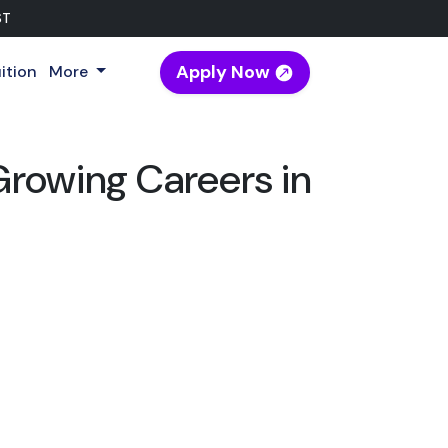
ST
Apply Now
ition
More
Growing Careers in